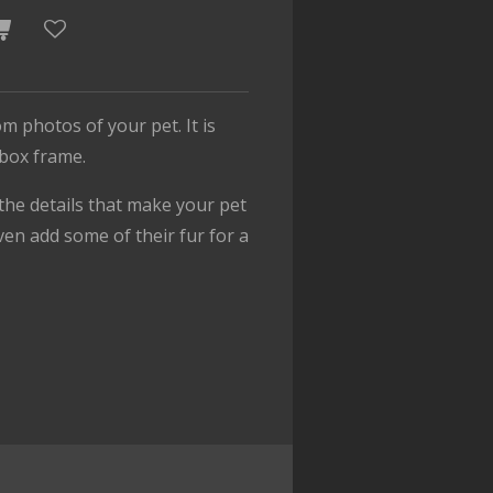
om photos of your pet. It is
 box frame.
f the details that make your pet
ven add some of their fur for a