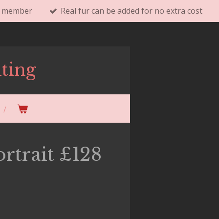
ly member
Real fur can be added for no extra cost
ting
rtrait £128