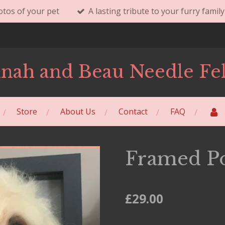
tos of your pet
A lasting tribute to your furry fami
nah and Beau Needle Fel
Store
About Us
Contact
FAQ
Framed Po
£29.00