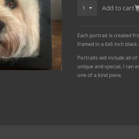
Add to cart
Each portrait is created fr
framed in a 6x6 inch black
Portraits will include all o
unique and special, I can e
one of a kind piece.